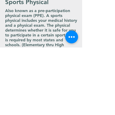
Sports Physical
Also known as a pre-participation
physical exam (PPE). A sports
physical includes your medical history
and a physical exam. The physical
determines whether it is safe for you
to participate in a certain sport and
is required by most states and
schools. (Elementary thru High
School only)
KSHAA Sports Physical Form PDF
LYONS OFFICE
Address:
Lyons - 108 W. Commercial St
Phone: (620)
509-7977