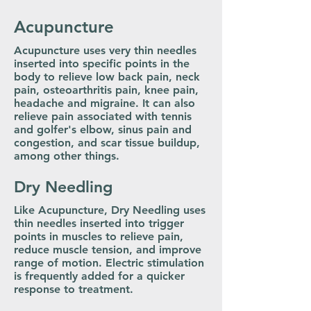
Acupuncture
Acupuncture uses very thin needles
inserted into specific points in the
body to relieve low back pain, neck
pain, osteoarthritis pain, knee pain,
headache and migraine. It can also
relieve pain associated with tennis
and golfer's elbow, sinus pain and
congestion, and scar tissue buildup,
among other things.
Dry Needling
Like Acupuncture, Dry Needling uses
thin needles inserted into trigger
points in muscles to relieve pain,
reduce muscle tension, and improve
range of motion. Electric stimulation
is frequently added for a quicker
response to treatment.