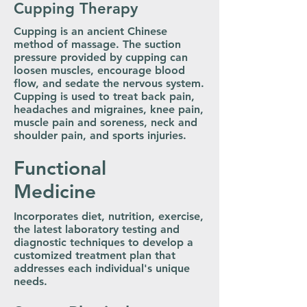
Cupping Therapy
Cupping is an ancient Chinese
method of massage. The suction
pressure provided by cupping can
loosen muscles, encourage blood
flow, and sedate the nervous system.
Cupping is used to treat back pain,
headaches and migraines, knee pain,
muscle pain and soreness, neck and
shoulder pain, and sports injuries.
Functional
Medicine
Incorporates diet, nutrition, exercise,
the latest laboratory testing and
diagnostic techniques to develop a
customized treatment plan that
addresses each individual's unique
needs.