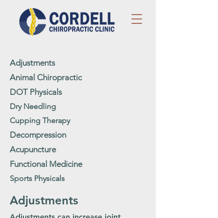
Adjustments
Animal Chiropractic
DOT Physicals
Dry Needling
Cupping Therapy
Decompression
Acupuncture
Functional Medicine
Sports Physicals
Adjustments
Adjustments can increase joint