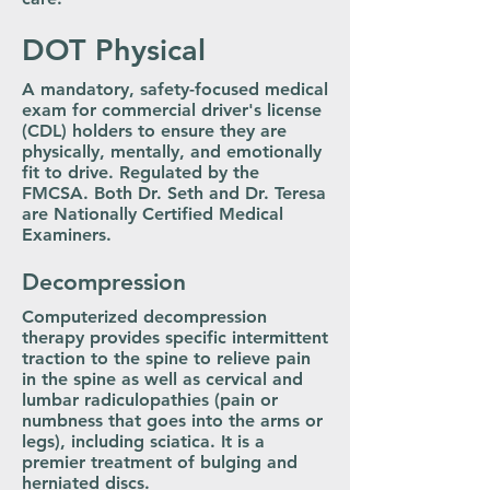
DOT Physical
A mandatory, safety-focused medical
exam for commercial driver's license
(CDL) holders to ensure they are
physically, mentally, and emotionally
fit to drive. Regulated by the
FMCSA. Both Dr. Seth and Dr. Teresa
are Nationally Certified Medical
Examiners.
Decompression
Computerized decompression
therapy provides specific intermittent
traction to the spine to relieve pain
in the spine as well as cervical and
lumbar radiculopathies (pain or
numbness that goes into the arms or
legs), including sciatica. It is a
premier treatment of bulging and
herniated discs.