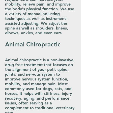
mobility, relieve pain, and improve
the body's physical function. We use
a variety of manual adjusting
techniques as well as instrument-
assisted adjusting. We adjust the
spine as well as shoulders, knees,
elbows, ankles, and even ears.
Animal Chiropractic
Animal chiropractic is a non-invasive,
drug-free treatment that focuses on
the alignment of your pet’s spine,
joints, and nervous system to
improve nervous system function,
mobility, and manage pain. Most
commonly used for dogs, cats, and
horses, it helps with stiffness, injury
recovery, aging, and performance
issues, often serving as a
complement to traditional veterinary
care.